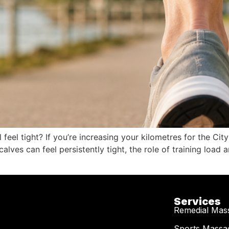
l feel tight? If you’re increasing your kilometres for the 
calves can feel persistently tight, the role of training loa
Services
Remedial Mas
Sports Massa