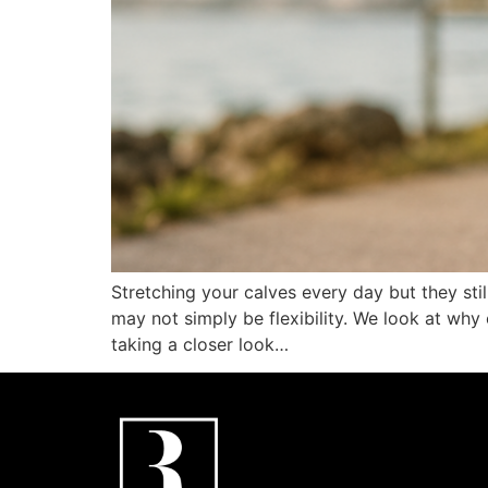
Stretching your calves every day but they stil
may not simply be flexibility. We look at why 
taking a closer look…