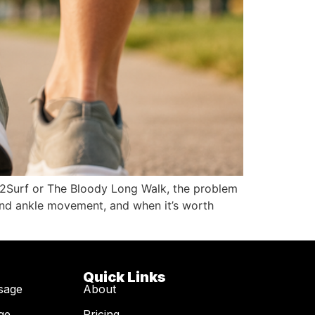
City2Surf or The Bloody Long Walk, the problem
d and ankle movement, and when it’s worth
Quick Links
sage
About
ge
Pricing