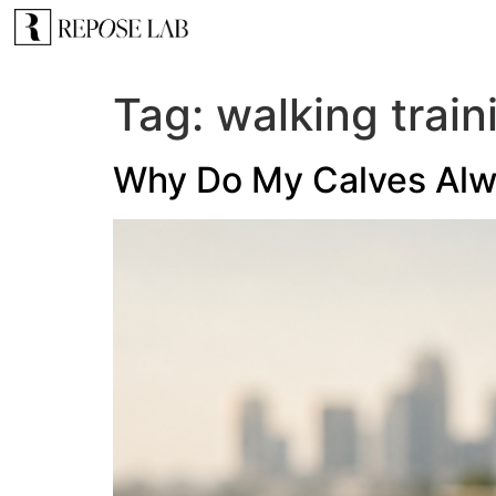
Tag:
walking train
Why Do My Calves Alwa