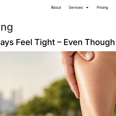
About
Services
Pricing
ing
ys Feel Tight – Even Though