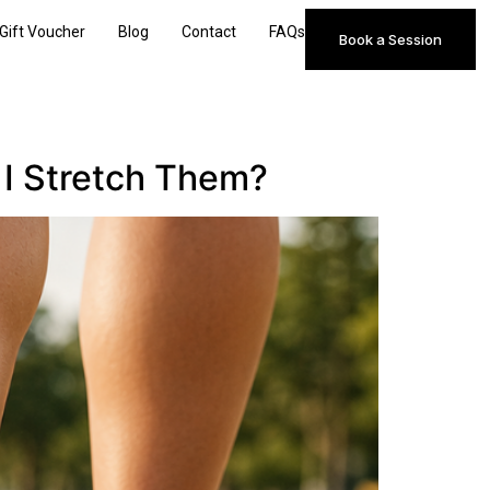
Gift Voucher
Blog
Contact
FAQs
Book a Session
 I Stretch Them?