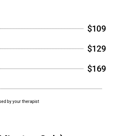
$109
$129
$169
ssed by your therapist