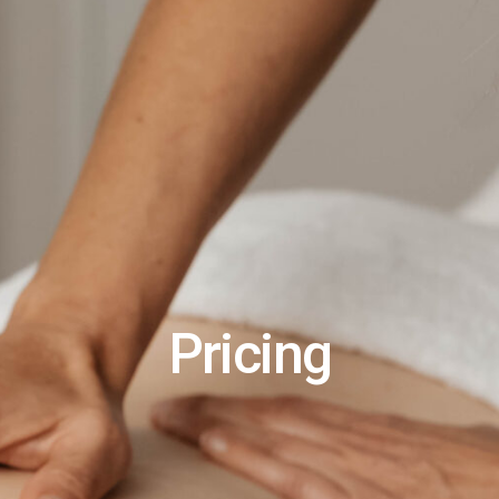
Pricing