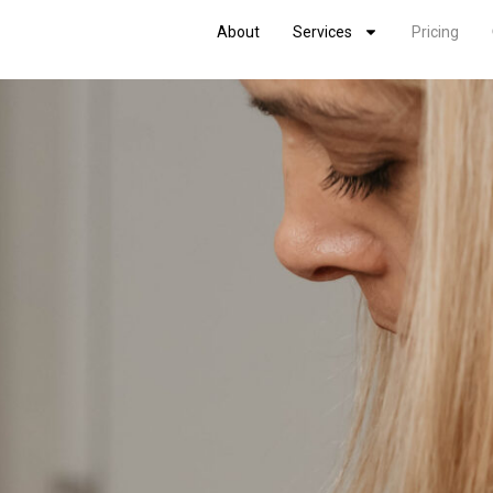
About
Services
Pricing