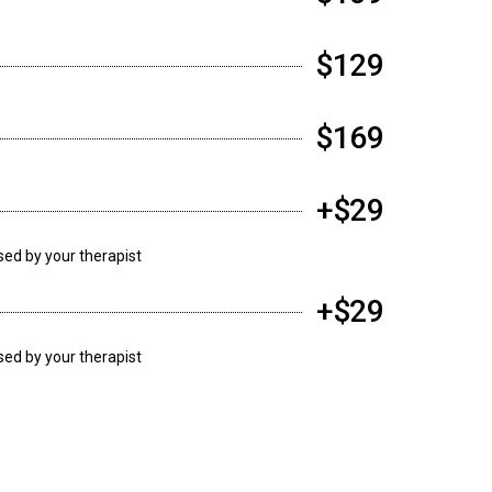
$129
$169
+$29
ssed by your therapist
+$29
ssed by your therapist