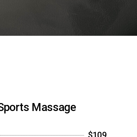
Sports Massage
$109