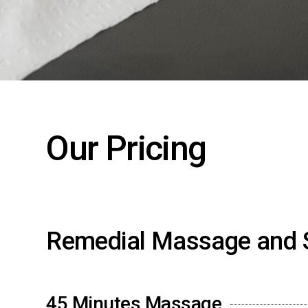
Our Pricing
Remedial Massage and 
45 Minutes Massage