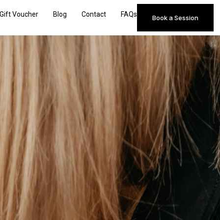
Gift Voucher
Blog
Contact
FAQs
Book a Session