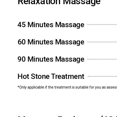
Relaxation Massage
45 Minutes Massage
60 Minutes Massage
90 Minutes Massage
Hot Stone Treatment
*Only applicable if the treatment is suitable for you as asse