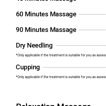
60 Minutes Massage
90 Minutes Massage
Dry Needling
*Only applicable if the treatment is suitable for you as asse
Cupping
*Only applicable if the treatment is suitable for you as asse