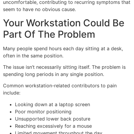
uncomfortable, contributing to recurring symptoms that
seem to have no obvious cause.
Your Workstation Could Be
Part Of The Problem
Many people spend hours each day sitting at a desk,
often in the same position.
The issue isn’t necessarily sitting itself. The problem is
spending long periods in any single position.
Common workstation-related contributors to pain
include:
Looking down at a laptop screen
Poor monitor positioning
Unsupported lower back posture
Reaching excessively for a mouse
Limited movement throughout the day