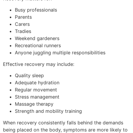
Busy professionals
Parents
Carers
Tradies
Weekend gardeners
Recreational runners
Anyone juggling multiple responsibilities
Effective recovery may include:
Quality sleep
Adequate hydration
Regular movement
Stress management
Massage therapy
Strength and mobility training
When recovery consistently falls behind the demands
being placed on the body, symptoms are more likely to