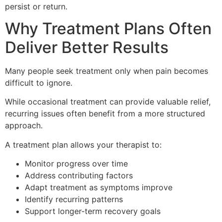
persist or return.
Why Treatment Plans Often
Deliver Better Results
Many people seek treatment only when pain becomes
difficult to ignore.
While occasional treatment can provide valuable relief,
recurring issues often benefit from a more structured
approach.
A treatment plan allows your therapist to:
Monitor progress over time
Address contributing factors
Adapt treatment as symptoms improve
Identify recurring patterns
Support longer-term recovery goals