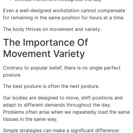
Even a well-designed workstation cannot compensate
for remaining in the same position for hours at a time.
The body thrives on movement and variety.
The Importance Of
Movement Variety
Contrary to popular belief, there is no single perfect
posture.
The best posture is often the next posture.
Our bodies are designed to move, shift positions and
adapt to different demands throughout the day.
Problems often arise when we repeatedly load the same
tissues in the same way.
Simple strategies can make a significant difference: