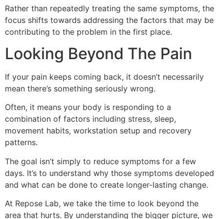
Rather than repeatedly treating the same symptoms, the
focus shifts towards addressing the factors that may be
contributing to the problem in the first place.
Looking Beyond The Pain
If your pain keeps coming back, it doesn’t necessarily
mean there’s something seriously wrong.
Often, it means your body is responding to a
combination of factors including stress, sleep,
movement habits, workstation setup and recovery
patterns.
The goal isn’t simply to reduce symptoms for a few
days. It’s to understand why those symptoms developed
and what can be done to create longer-lasting change.
At Repose Lab, we take the time to look beyond the
area that hurts. By understanding the bigger picture, we