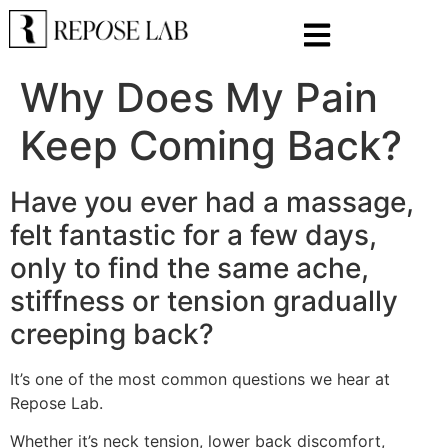
Why Does My Pain
Keep Coming Back?
Have you ever had a massage,
felt fantastic for a few days,
only to find the same ache,
stiffness or tension gradually
creeping back?
It’s one of the most common questions we hear at
Repose Lab.
Whether it’s neck tension, lower back discomfort,