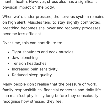
mental health. However, stress also has a significant
physical impact on the body.
When we’re under pressure, the nervous system remains
on high alert. Muscles tend to stay slightly contracted,
breathing becomes shallower and recovery processes
become less efficient.
Over time, this can contribute to:
Tight shoulders and neck muscles
Jaw clenching
Tension headaches
Increased pain sensitivity
Reduced sleep quality
Many people don’t realise that the pressure of work,
family responsibilities, financial concerns and daily life
can manifest physically long before they consciously
recognise how stressed they feel.