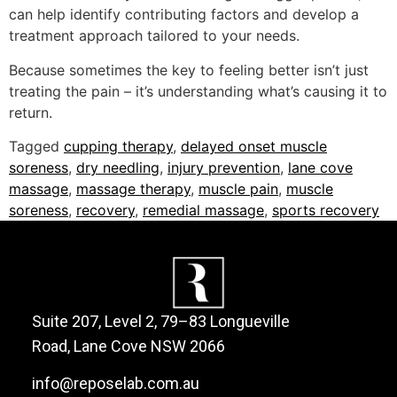
can help identify contributing factors and develop a
treatment approach tailored to your needs.
Because sometimes the key to feeling better isn’t just
treating the pain – it’s understanding what’s causing it to
return.
Tagged
cupping therapy
,
delayed onset muscle
soreness
,
dry needling
,
injury prevention
,
lane cove
massage
,
massage therapy
,
muscle pain
,
muscle
soreness
,
recovery
,
remedial massage
,
sports recovery
Suite 207, Level 2, 79–83 Longueville
Road, Lane Cove NSW 2066
info@reposelab.com.au