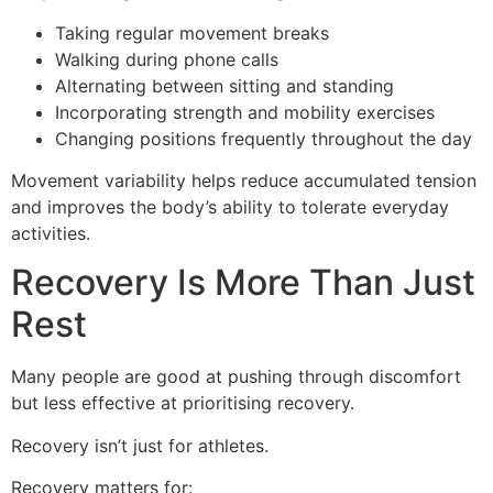
Taking regular movement breaks
Walking during phone calls
Alternating between sitting and standing
Incorporating strength and mobility exercises
Changing positions frequently throughout the day
Movement variability helps reduce accumulated tension
and improves the body’s ability to tolerate everyday
activities.
Recovery Is More Than Just
Rest
Many people are good at pushing through discomfort
but less effective at prioritising recovery.
Recovery isn’t just for athletes.
Recovery matters for: