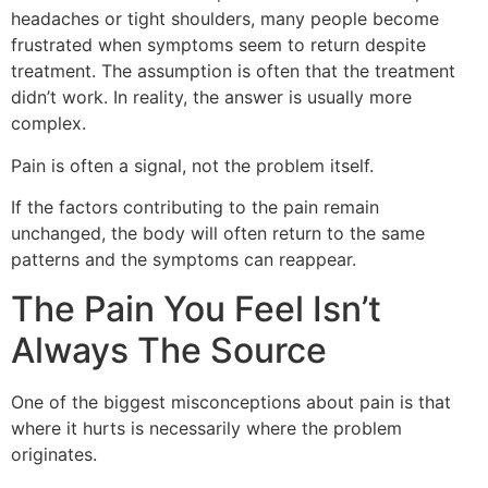
headaches or tight shoulders, many people become
frustrated when symptoms seem to return despite
treatment. The assumption is often that the treatment
didn’t work. In reality, the answer is usually more
complex.
Pain is often a signal, not the problem itself.
If the factors contributing to the pain remain
unchanged, the body will often return to the same
patterns and the symptoms can reappear.
The Pain You Feel Isn’t
Always The Source
One of the biggest misconceptions about pain is that
where it hurts is necessarily where the problem
originates.