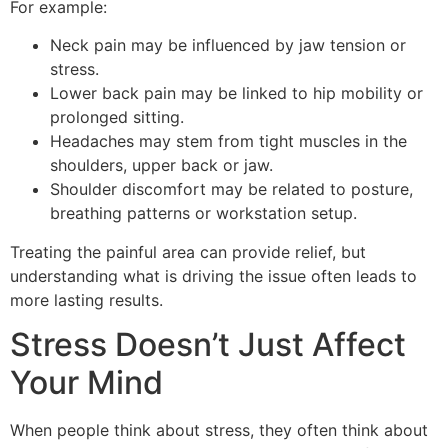
For example:
Neck pain may be influenced by jaw tension or
stress.
Lower back pain may be linked to hip mobility or
prolonged sitting.
Headaches may stem from tight muscles in the
shoulders, upper back or jaw.
Shoulder discomfort may be related to posture,
breathing patterns or workstation setup.
Treating the painful area can provide relief, but
understanding what is driving the issue often leads to
more lasting results.
Stress Doesn’t Just Affect
Your Mind
When people think about stress, they often think about