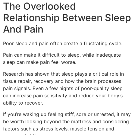
The Overlooked
Relationship Between Sleep
And Pain
Poor sleep and pain often create a frustrating cycle.
Pain can make it difficult to sleep, while inadequate
sleep can make pain feel worse.
Research has shown that sleep plays a critical role in
tissue repair, recovery and how the brain processes
pain signals. Even a few nights of poor-quality sleep
can increase pain sensitivity and reduce your body’s
ability to recover.
If you’re waking up feeling stiff, sore or unrested, it may
be worth looking beyond the mattress and considering
factors such as stress levels, muscle tension and