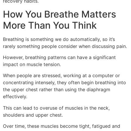
recovery habits.
How You Breathe Matters
More Than You Think
Breathing is something we do automatically, so it’s
rarely something people consider when discussing pain.
However, breathing patterns can have a significant
impact on muscle tension.
When people are stressed, working at a computer or
concentrating intensely, they often begin breathing into
the upper chest rather than using the diaphragm
effectively.
This can lead to overuse of muscles in the neck,
shoulders and upper chest.
Over time, these muscles become tight, fatigued and