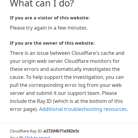
What can I do?
If you are a visitor of this website:
Please try again in a few minutes.
If you are the owner of this website:
There is an issue between Cloudflare's cache and
your origin web server. Cloudflare monitors for
these errors and automatically investigates the
cause. To help support the investigation, you can
pull the corresponding error log from your web
server and submit it our support team. Please
include the Ray ID (which is at the bottom of this
error page).
Additional troubleshooting resources
.
Cloudflare Ray ID:
a272d4b71a582e5c
Your IP:
Click to reveal